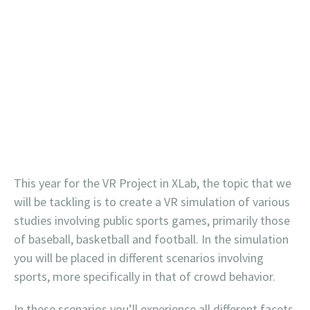
This year for the VR Project in XLab, the topic that we
will be tackling is to create a VR simulation of various
studies involving public sports games, primarily those
of baseball, basketball and football. In the simulation
you will be placed in different scenarios involving
sports, more specifically in that of crowd behavior.
In these scenarios you’ll experience all different facets